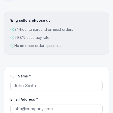
Why sellers choose us
24-hour turnaround on most orders
99.8% accuracy rate
No minimum order quantities
Full Name *
Email Address *