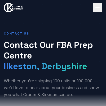
CONTACT US
Contact Our FBA Prep
Centre
Ilkeston, Derbyshire
Whether you're shipping 100 units or 100,000 —
we'd love to hear about your business and show
you what Craner & Kirkman can do.