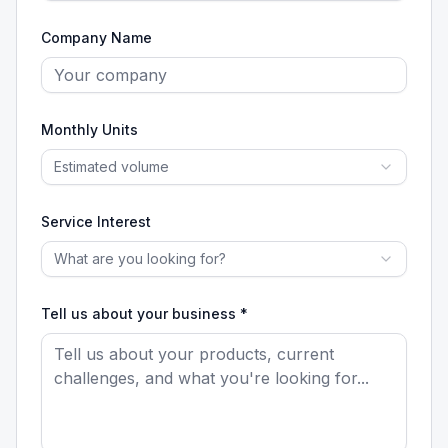
Company Name
Monthly Units
Estimated volume
Service Interest
What are you looking for?
Tell us about your business *