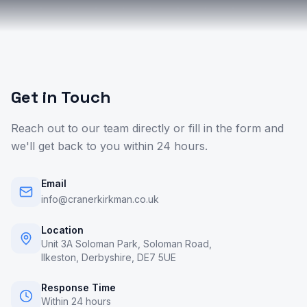
Get in Touch
Reach out to our team directly or fill in the form and
we'll get back to you within 24 hours.
Email
info@cranerkirkman.co.uk
Location
Unit 3A Soloman Park, Soloman Road,
Ilkeston, Derbyshire, DE7 5UE
Response Time
Within 24 hours