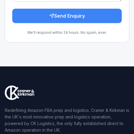
Send Enquiry
We'll respond within 24 hours. No spam, ever.
Redefining Amazon FBA prep and logistics. Craner & Kirkman is
the UK's most innovative prep and logistics operation,
powered by CK Logistics, the only fully established direct to
Amazon operation in the UK.