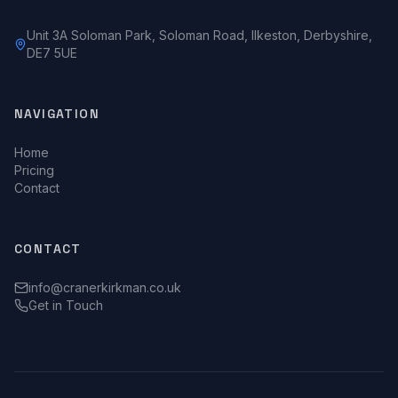
Unit 3A Soloman Park, Soloman Road, Ilkeston, Derbyshire,
DE7 5UE
NAVIGATION
Home
Pricing
Contact
CONTACT
info@cranerkirkman.co.uk
Get in Touch